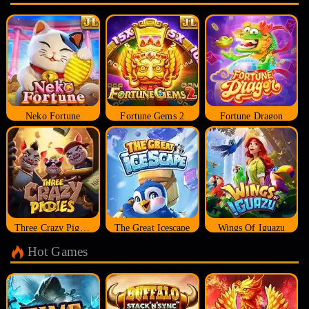
Neko Fortune
Fortune Gems 2
Fortune Dragon
Three Crazy Piggies
The Great Icescape
Wings Of Iguazu
Hot Games