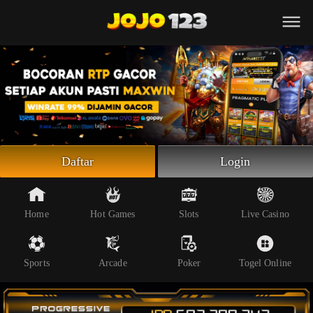
Beranda
Slot Online
Live Casino
Sportsbook
Arcade
Togel Online
Daftar
Login
Poker
Whatsapp
Home
Hot Games
Slots
Live Casino
Telegram
Sports
Arcade
Poker
Togel Online
Livechat