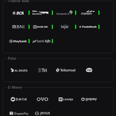
Transfer Bank
Pulsa
E-Money