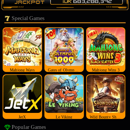
Special Games
Mahjong Ways
Gates of Olympus 1000
Mahjong Wins 3
JetX
Le Viking
Wild Bounty Showdown
Popular Games