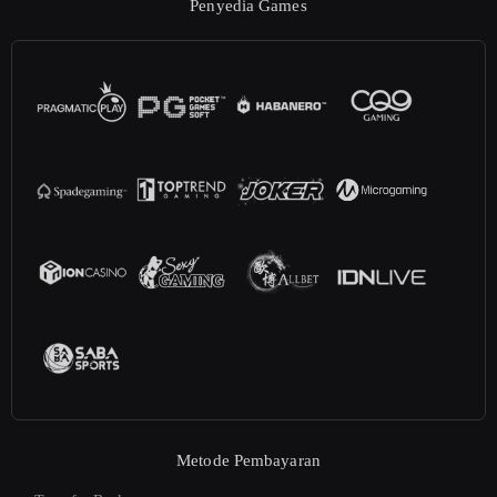
Penyedia Games
Metode Pembayaran