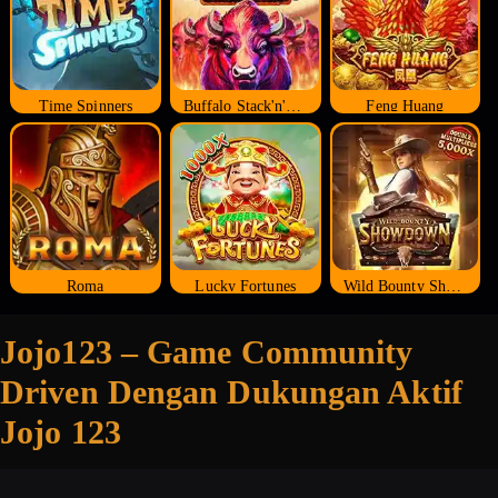
Time Spinners
Buffalo Stack'n'Sync
Feng Huang
Roma
Lucky Fortunes
Wild Bounty Showdown
Jojo123 – Game Community
Driven Dengan Dukungan Aktif
Jojo 123